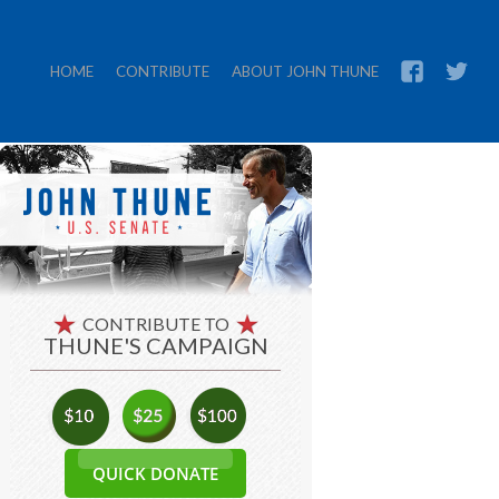
HOME
CONTRIBUTE
ABOUT JOHN THUNE
CONTRIBUTE TO
THUNE'S CAMPAIGN
QUICK DONATE