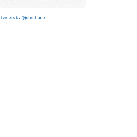
Tweets by @johnthune