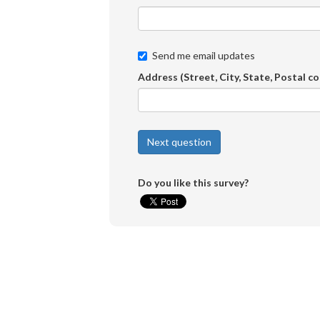
Send me email updates
Address (Street, City, State, Postal c
Do you like this survey?