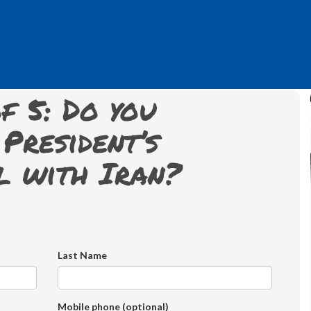
f 5: Do you
President’s
l with Iran?
Last Name
Mobile phone (optional)