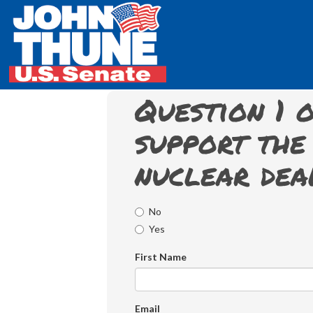
Question 1 o
support the 
nuclear dea
No
Yes
First Name
Email