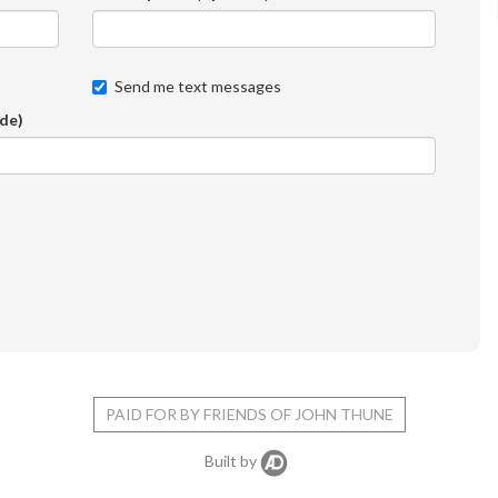
Send me text messages
ode)
PAID FOR BY FRIENDS OF JOHN THUNE
Built by