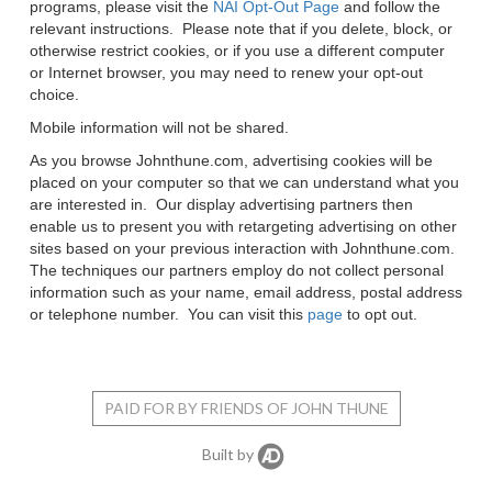
programs, please visit the
NAI Opt-Out Page
and follow the
relevant instructions. Please note that if you delete, block, or
otherwise restrict cookies, or if you use a different computer
or Internet browser, you may need to renew your opt-out
choice.
Mobile information will not be shared.
As you browse
Johnthune.com
, advertising cookies will be
placed on your computer so that we can understand what you
are interested in. Our display advertising partners then
enable us to present you with retargeting advertising on other
sites based on your previous interaction with
Johnthune.com
.
The techniques our partners employ do not collect personal
information such as your name, email address, postal address
or telephone number. You can visit this
page
to opt out.
PAID FOR BY FRIENDS OF JOHN THUNE
Built by