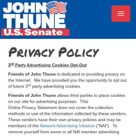
Toggle
navigat
Privacy Policy
rd
3
Party Advertising Cookies Opt-Out
Friends of John Thune
is dedicated to providing
privacy
on
the Internet. We have provided you the opportunity to opt out
rd
of future 3
party advertising cookies.
Friends of John Thune
allows third parties to place cookies
on our site for advertising purposes. This
Online
Privacy
Statement does not cover the collection
methods or use of the information collected by these vendors.
These vendors have their own
privacy
policies
and may be
members of the
Network Advertising Initiative
("NAI"). To
remove yourself from some or all NAI member advertising